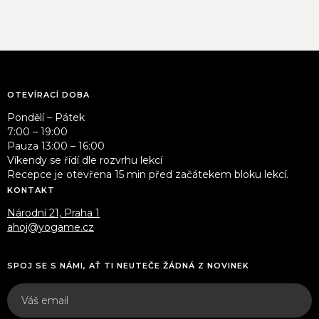
OTEVÍRACÍ DOBA
Pondělí – Pátek
7:00 – 19:00
Pauza 13:00 – 16:00
Víkendy se řídí dle rozvrhu lekcí
Recepce je otevřena 15 min před začátekem bloku lekcí.
KONTAKT
Národní 21, Praha 1
ahoj@yogame.cz
SPOJ SE S NÁMI, AŤ TI NEUTEČE ŽÁDNÁ Z NOVINEK