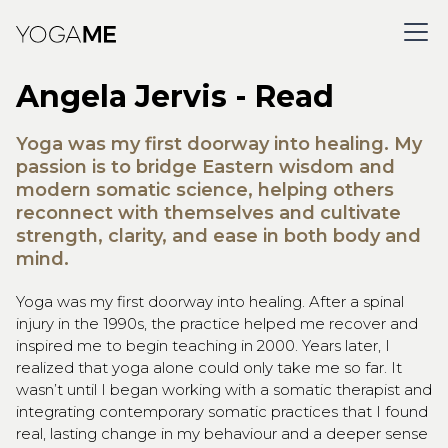
Angela Jervis - Read
Yoga was my first doorway into healing. My
passion is to bridge Eastern wisdom and
modern somatic science, helping others
reconnect with themselves and cultivate
strength, clarity, and ease in both body and
mind.
Yoga was my first doorway into healing. After a spinal
injury in the 1990s, the practice helped me recover and
inspired me to begin teaching in 2000. Years later, I
realized that yoga alone could only take me so far. It
wasn’t until I began working with a somatic therapist and
integrating contemporary somatic practices that I found
real, lasting change in my behaviour and a deeper sense