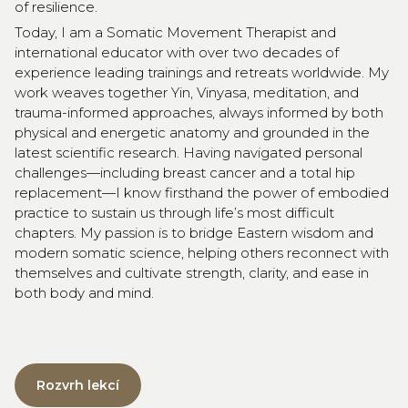
of resilience.
Today, I am a Somatic Movement Therapist and
international educator with over two decades of
experience leading trainings and retreats worldwide. My
work weaves together Yin, Vinyasa, meditation, and
trauma-informed approaches, always informed by both
physical and energetic anatomy and grounded in the
latest scientific research. Having navigated personal
challenges—including breast cancer and a total hip
replacement—I know firsthand the power of embodied
practice to sustain us through life’s most difficult
chapters. My passion is to bridge Eastern wisdom and
modern somatic science, helping others reconnect with
themselves and cultivate strength, clarity, and ease in
both body and mind.
Rozvrh lekcí